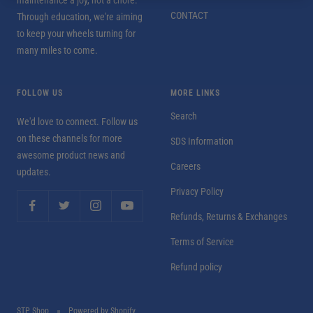
CONTACT
Through education, we're aiming
to keep your wheels turning for
many miles to come.
FOLLOW US
MORE LINKS
Search
We'd love to connect. Follow us
on these channels for more
SDS Information
awesome product news and
Careers
updates.
Privacy Policy
Refunds, Returns & Exchanges
Terms of Service
Refund policy
STP Shop
Powered by Shopify