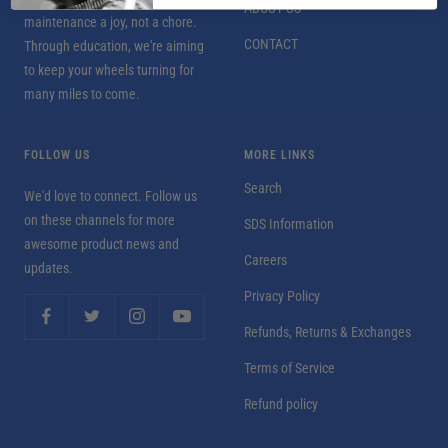
ABOUT US
maintenance a joy, not a chore.
CONTACT
Through education, we're aiming
to keep your wheels turning for
many miles to come.
FOLLOW US
MORE LINKS
Search
We'd love to connect. Follow us
on these channels for more
SDS Information
awesome product news and
Careers
updates.
Privacy Policy
Refunds, Returns & Exchanges
Terms of Service
Refund policy