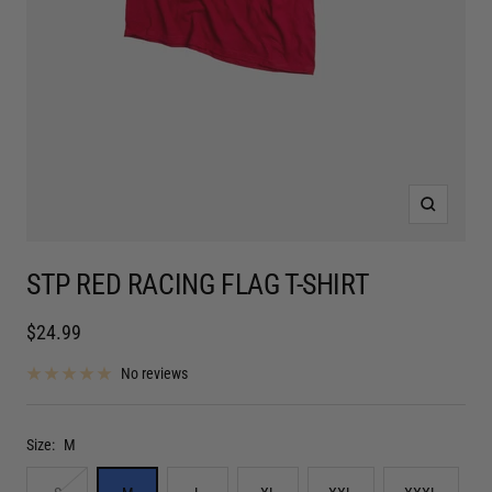
Zoom
STP RED RACING FLAG T-SHIRT
Sale
$24.99
price
No reviews
Size:
M