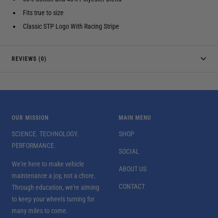
Fits true to size
Classic STP Logo With Racing Stripe
REVIEWS (0)
OUR MISSION
MAIN MENU
SCIENCE. TECHNOLOGY.
SHOP
PERFORMANCE.
SOCIAL
We're here to make vehicle
ABOUT US
maintenance a joy, not a chore.
CONTACT
Through education, we're aiming
to keep your wheels turning for
many miles to come.