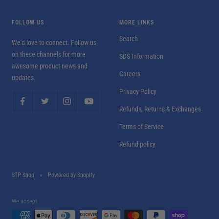
FOLLOW US
MORE LINKS
Search
We'd love to connect. Follow us
on these channels for more
SDS Information
awesome product news and
Careers
updates.
Privacy Policy
Refunds, Returns & Exchanges
Terms of Service
Refund policy
STP Shop
Powered by Shopify
We accept